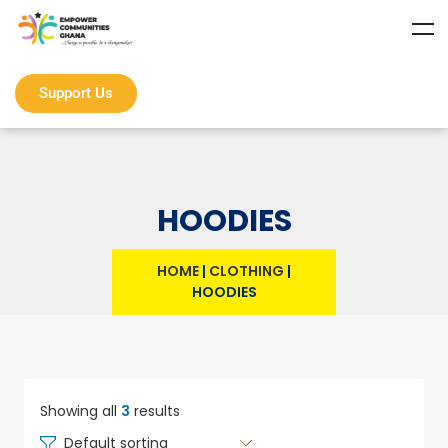
Support Us
HOODIES
HOME
|
CLOTHING
|
HOODIES
Showing all
3
results
Default sorting