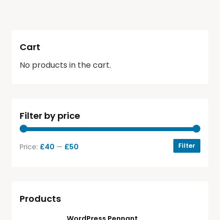
Cart
No products in the cart.
Filter by price
Filter
Price:
£40
—
£50
Products
WordPress Pennant