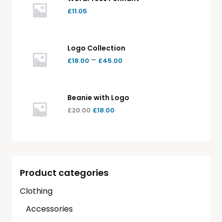
£
11.05
Logo Collection
–
£
18.00
£
45.00
Beanie with Logo
£
20.00
£
18.00
Product categories
Clothing
Accessories