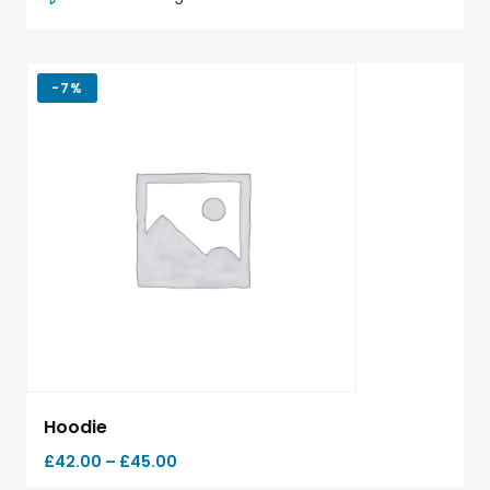
-
7%
Hoodie
£
42.00
–
£
45.00