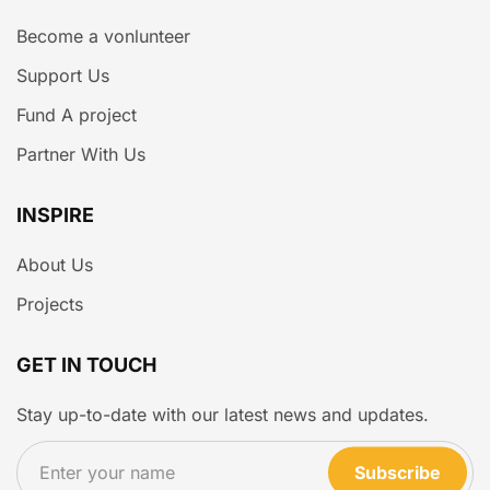
Become a vonlunteer
Support Us
Fund A project
Partner With Us
INSPIRE
About Us
Projects
GET IN TOUCH
Stay up-to-date with our latest news and updates.
Subscribe