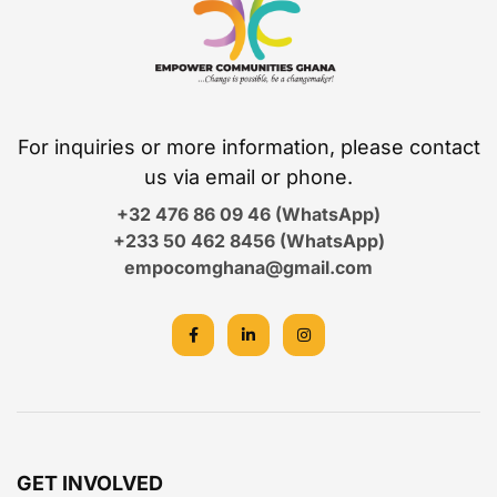
For inquiries or more information, please contact
us via email or phone.
+32 476 86 09 46 (WhatsApp)
+233 50 462 8456 (WhatsApp)
empocomghana@gmail.com
GET INVOLVED