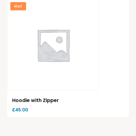
Hot
Hoodie with Zipper
£
45.00