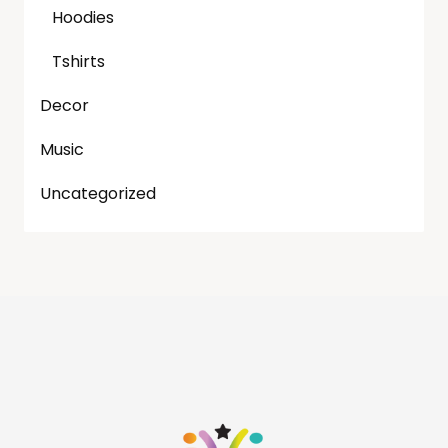
Hoodies
Tshirts
Decor
Music
Uncategorized