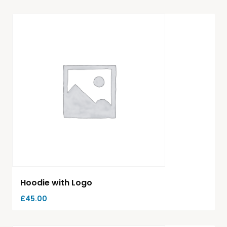
Hoodie with Logo
£
45.00