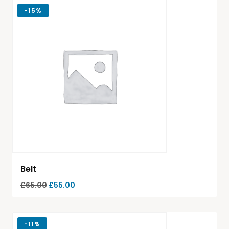
-
15%
Belt
£
65.00
£
55.00
-
11%