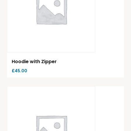
Hoodie with Zipper
£
45.00