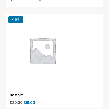
-
10%
Beanie
£
20.00
£
18.00