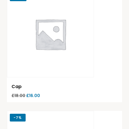
Cap
£
18.00
£
16.00
-
7%