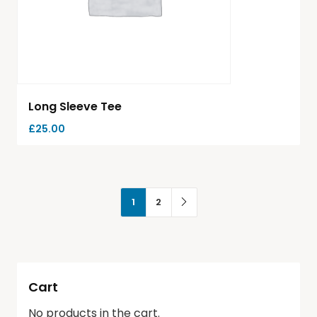
Long Sleeve Tee
£
25.00
1
2
Cart
No products in the cart.