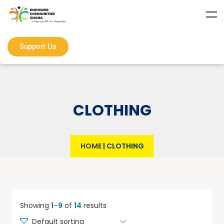
Support Us
CLOTHING
HOME
|
CLOTHING
Showing
1
–
9
of
14
results
Default sorting