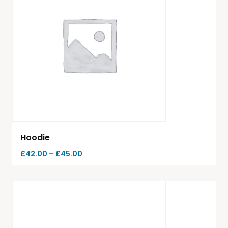
Hoodie
£
42.00
–
£
45.00