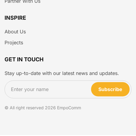
Partner With Us
INSPIRE
About Us
Projects
GET IN TOUCH
Stay up-to-date with our latest news and updates.
Subscribe
© All right reserved
2026
EmpoComm