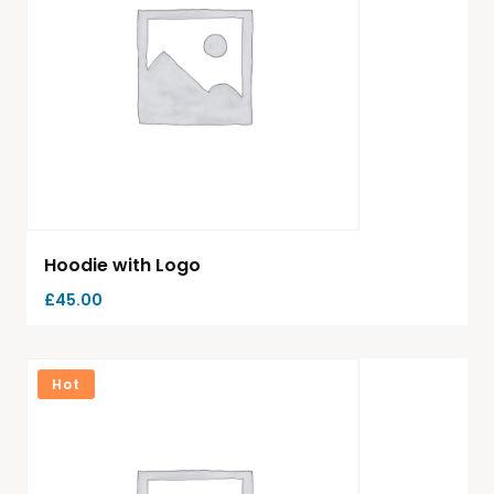
Hoodie with Logo
£
45.00
Hot