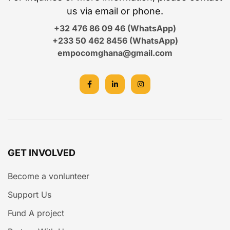
us via email or phone.
+32 476 86 09 46 (WhatsApp)
+233 50 462 8456 (WhatsApp)
empocomghana@gmail.com
GET INVOLVED
Become a vonlunteer
Support Us
Fund A project