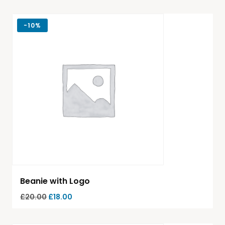
-
10%
Beanie with Logo
£
20.00
£
18.00