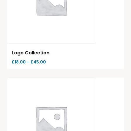
Logo Collection
£
18.00
–
£
45.00