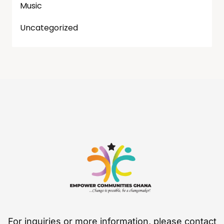
Music
Uncategorized
For inquiries or more information, please contact