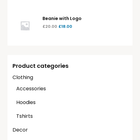
Beanie with Logo
£
20.00
£
18.00
Product categories
Clothing
Accessories
Hoodies
Tshirts
Decor