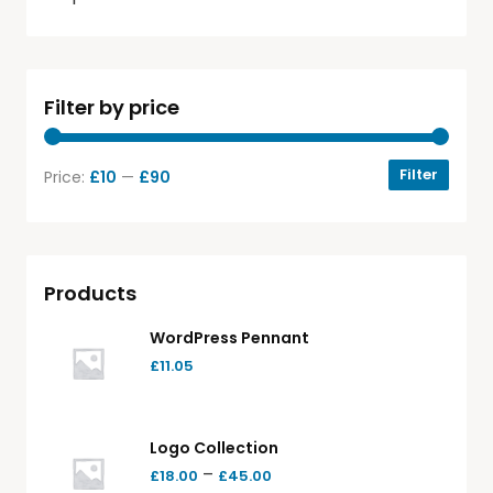
Filter by price
Filter
Price:
£10
—
£90
Products
WordPress Pennant
£
11.05
Logo Collection
–
£
18.00
£
45.00