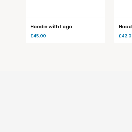
Hoodie with Logo
Hood
£
45.00
£
42.0