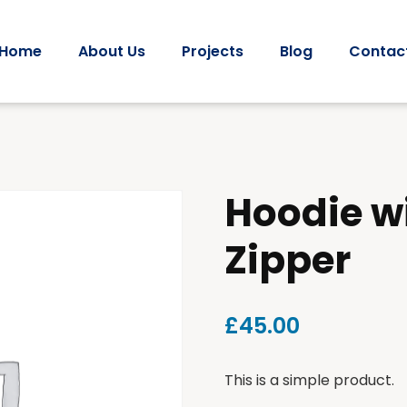
Home
About Us
Projects
Blog
Contac
Hoodie w
Zipper
£
45.00
This is a simple product.