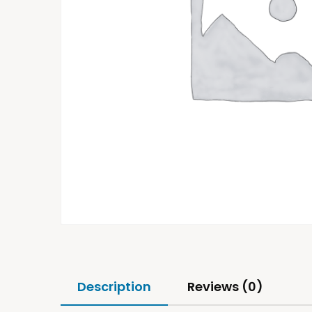
Description
Reviews (0)