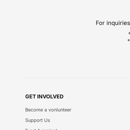
For inquirie
+
GET INVOLVED
Become a vonlunteer
Support Us