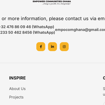
s or more information, please contact us via em
+32 476 86 09 46 (WhatsApp)
empocomghana@gmail.c
233 50 462 8456 (WhatsApp)
INSPIRE
About Us
S
u
Projects