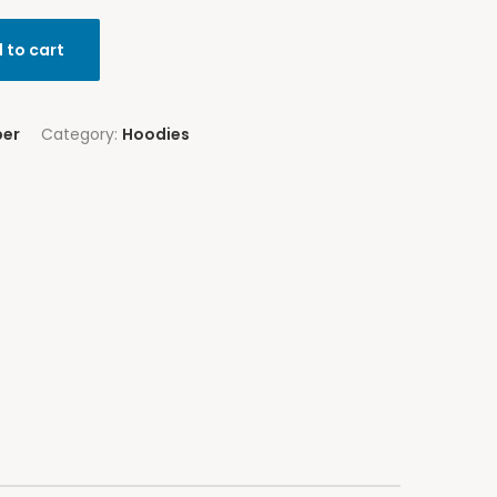
 to cart
per
Category:
Hoodies