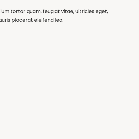
m tortor quam, feugiat vitae, ultricies eget,
ris placerat eleifend leo.