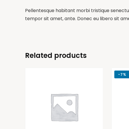
Pellentesque habitant morbi tristique senectus
tempor sit amet, ante. Donec eu libero sit am
Related products
-
7%