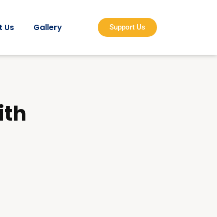
t Us
Gallery
Support Us
ith