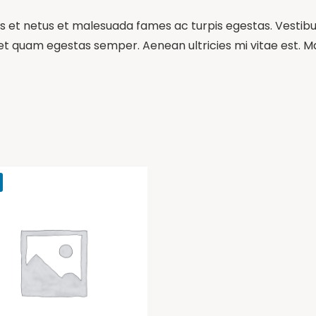
 et netus et malesuada fames ac turpis egestas. Vestibulu
et quam egestas semper. Aenean ultricies mi vitae est. Mau