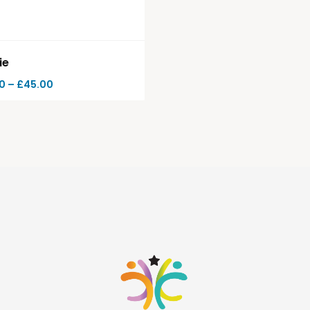
ie
0
–
£
45.00