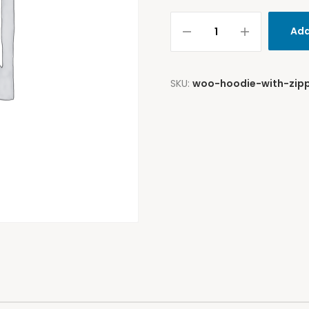
Add
SKU:
woo-hoodie-with-zip