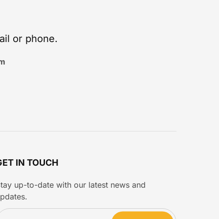
ail or phone.
om
GET IN TOUCH
tay up-to-date with our latest news and
pdates.