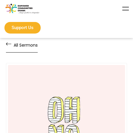
Support Us
All Sermons