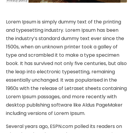
Lorem Ipsum is simply dummy text of the printing
and typesetting industry. Lorem Ipsum has been
the industry’s standard dummy text ever since the
1500s, when an unknown printer took a galley of
type and scrambled it to make a type specimen
book. It has survived not only five centuries, but also
the leap into electronic typesetting, remaining
essentially unchanged. It was popularised in the
1960s with the release of Letraset sheets containing
Lorem Ipsum passages, and more recently with
desktop publishing software like Aldus PageMaker
including versions of Lorem Ipsum.
Several years ago, ESPN.com polled its readers on