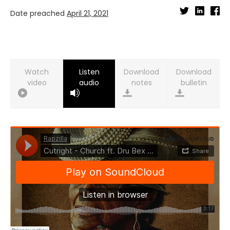
Date preached
April 21, 2021
Watch
Listen
Download
Download
video
audio
notes
bulletin