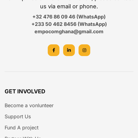
us via email or phone.
+32 476 86 09 46 (WhatsApp)
+233 50 462 8456 (WhatsApp)
empocomghana@gmail.com
GET INVOLVED
Become a vonlunteer
Support Us
Fund A project