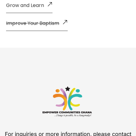
Grow and Learn
Improve Your Baptism
For inquiries or more information, please contact