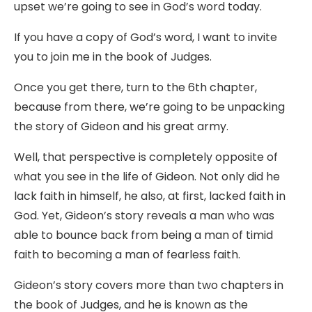
upset we’re going to see in God’s word today.
If you have a copy of God’s word, I want to invite
you to join me in the book of Judges.
Once you get there, turn to the 6th chapter,
because from there, we’re going to be unpacking
the story of Gideon and his great army.
Well, that perspective is completely opposite of
what you see in the life of Gideon. Not only did he
lack faith in himself, he also, at first, lacked faith in
God. Yet, Gideon’s story reveals a man who was
able to bounce back from being a man of timid
faith to becoming a man of fearless faith.
Gideon’s story covers more than two chapters in
the book of Judges, and he is known as the