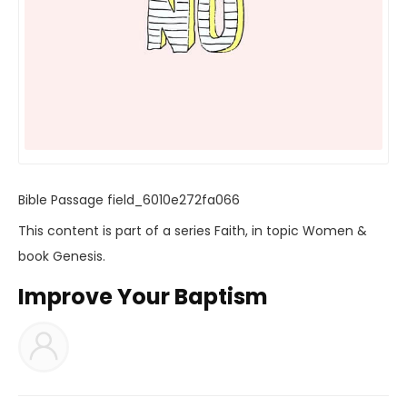
Bible Passage
field_6010e272fa066
This content is part of a series
Faith
, in topic
Women
&
book
Genesis
.
Improve Your Baptism