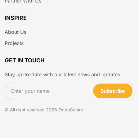
Partner With Us
INSPIRE
About Us
Projects
GET IN TOUCH
Stay up-to-date with our latest news and updates.
Subscribe
© All right reserved
2026
EmpoComm