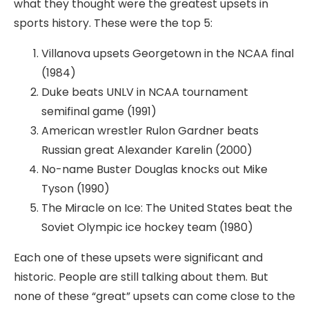
what they thought were the greatest upsets in
sports history. These were the top 5:
Villanova upsets Georgetown in the NCAA final
(1984)
Duke beats UNLV in NCAA tournament
semifinal game (1991)
American wrestler Rulon Gardner beats
Russian great Alexander Karelin (2000)
No-name Buster Douglas knocks out Mike
Tyson (1990)
The Miracle on Ice: The United States beat the
Soviet Olympic ice hockey team (1980)
Each one of these upsets were significant and
historic. People are still talking about them. But
none of these “great” upsets can come close to the