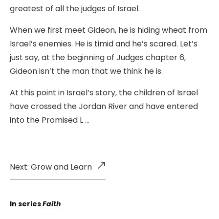
greatest of all the judges of Israel.
When we first meet Gideon, he is hiding wheat from
Israel’s enemies. He is timid and he’s scared. Let’s
just say, at the beginning of Judges chapter 6,
Gideon isn’t the man that we think he is.
At this point in Israel’s story, the children of Israel
have crossed the Jordan River and have entered
into the Promised L …
Next: Grow and Learn
In series
Faith