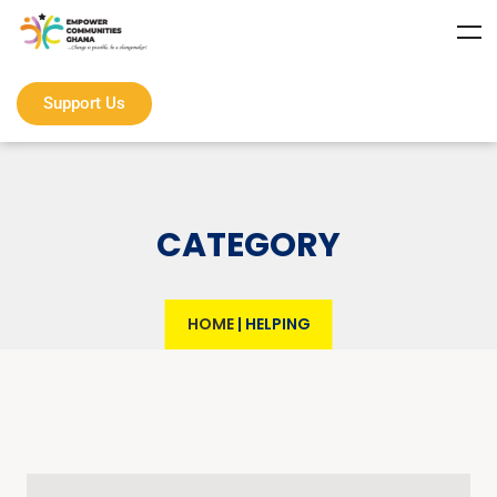
Support Us
CATEGORY
HOME
|
HELPING