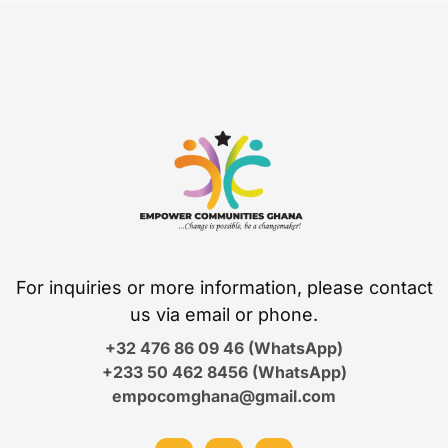
For inquiries or more information, please contact
us via email or phone.
+32 476 86 09 46 (WhatsApp)
+233 50 462 8456 (WhatsApp)
empocomghana@gmail.com