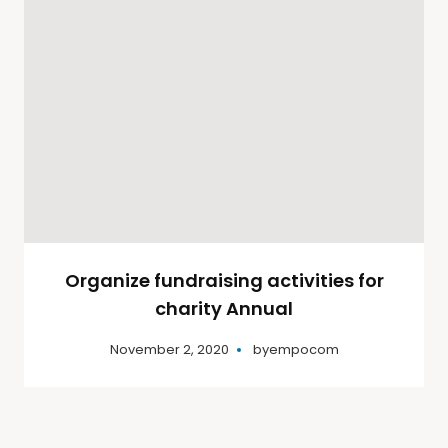
Organize fundraising activities for
charity Annual
November 2, 2020
by
empocom