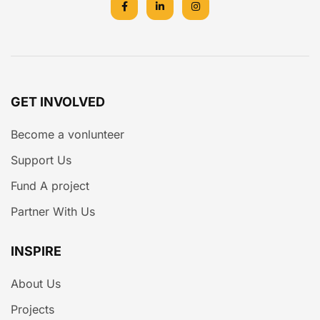
GET INVOLVED
Become a vonlunteer
Support Us
Fund A project
Partner With Us
INSPIRE
About Us
Projects